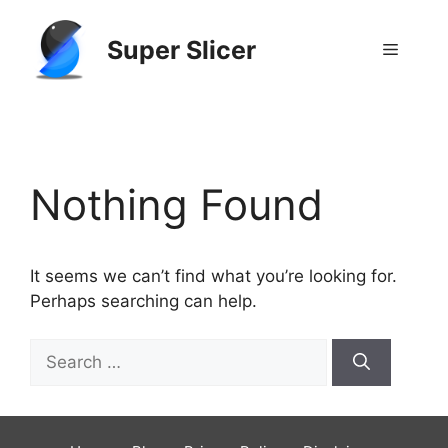
Skip
to
Super Slicer
Menu
content
GitHub
Reddit
Nothing Found
It seems we can’t find what you’re looking for.
Perhaps searching can help.
Search
for: