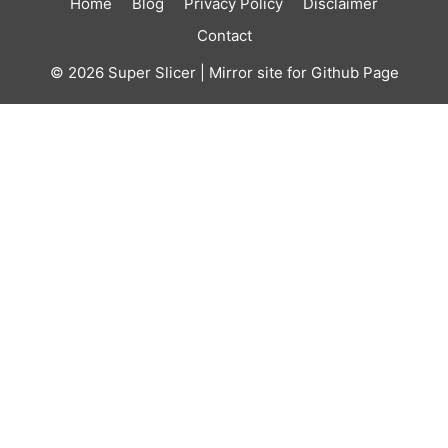
Home
Blog
Privacy Policy
Disclaimer
Contact
© 2026
Super Slicer
| Mirror site for Github Page