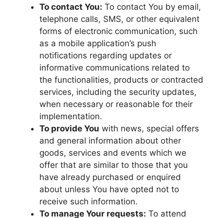
To contact You:
To contact You by email,
telephone calls, SMS, or other equivalent
forms of electronic communication, such
as a mobile application’s push
notifications regarding updates or
informative communications related to
the functionalities, products or contracted
services, including the security updates,
when necessary or reasonable for their
implementation.
To provide You
with news, special offers
and general information about other
goods, services and events which we
offer that are similar to those that you
have already purchased or enquired
about unless You have opted not to
receive such information.
To manage Your requests:
To attend