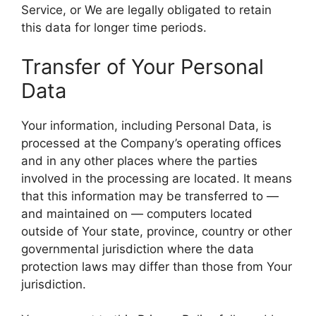
Service, or We are legally obligated to retain
this data for longer time periods.
Transfer of Your Personal
Data
Your information, including Personal Data, is
processed at the Company’s operating offices
and in any other places where the parties
involved in the processing are located. It means
that this information may be transferred to —
and maintained on — computers located
outside of Your state, province, country or other
governmental jurisdiction where the data
protection laws may differ than those from Your
jurisdiction.