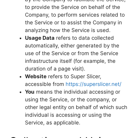
to provide the Service on behalf of the
Company, to perform services related to
the Service or to assist the Company in
analyzing how the Service is used.
Usage Data
refers to data collected
automatically, either generated by the
use of the Service or from the Service
infrastructure itself (for example, the
duration of a page visit).
Website
refers to Super Slicer,
accessible from
https://superslicer.net/
You
means the individual accessing or
using the Service, or the company, or
other legal entity on behalf of which such
individual is accessing or using the
Service, as applicable.