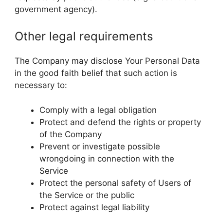
government agency).
Other legal requirements
The Company may disclose Your Personal Data
in the good faith belief that such action is
necessary to:
Comply with a legal obligation
Protect and defend the rights or property
of the Company
Prevent or investigate possible
wrongdoing in connection with the
Service
Protect the personal safety of Users of
the Service or the public
Protect against legal liability