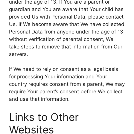
under the age of 13. If You are a parent or
guardian and You are aware that Your child has
provided Us with Personal Data, please contact
Us. If We become aware that We have collected
Personal Data from anyone under the age of 13
without verification of parental consent, We
take steps to remove that information from Our
servers.
If We need to rely on consent as a legal basis
for processing Your information and Your
country requires consent from a parent, We may
require Your parent’s consent before We collect
and use that information.
Links to Other
Websites