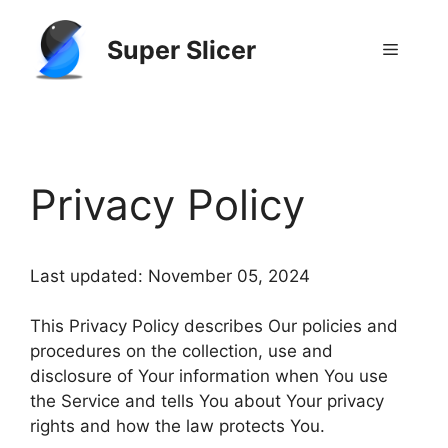
Skip
to
Super Slicer
Menu
content
GitHub
Reddit
Privacy Policy
Last updated: November 05, 2024
This Privacy Policy describes Our policies and
procedures on the collection, use and
disclosure of Your information when You use
the Service and tells You about Your privacy
rights and how the law protects You.