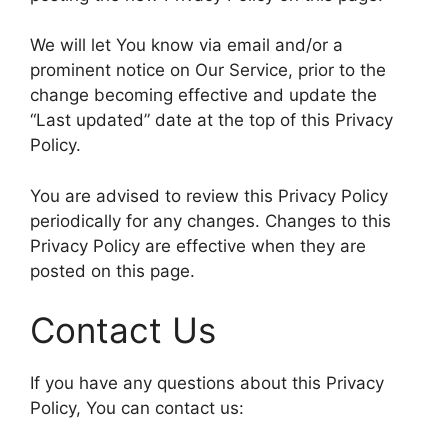
We will let You know via email and/or a
prominent notice on Our Service, prior to the
change becoming effective and update the
“Last updated” date at the top of this Privacy
Policy.
You are advised to review this Privacy Policy
periodically for any changes. Changes to this
Privacy Policy are effective when they are
posted on this page.
Contact Us
If you have any questions about this Privacy
Policy, You can contact us: