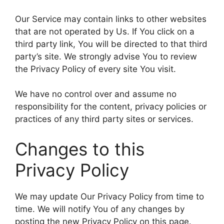
Our Service may contain links to other websites
that are not operated by Us. If You click on a
third party link, You will be directed to that third
party’s site. We strongly advise You to review
the Privacy Policy of every site You visit.
We have no control over and assume no
responsibility for the content, privacy policies or
practices of any third party sites or services.
Changes to this
Privacy Policy
We may update Our Privacy Policy from time to
time. We will notify You of any changes by
posting the new Privacy Policy on this page.