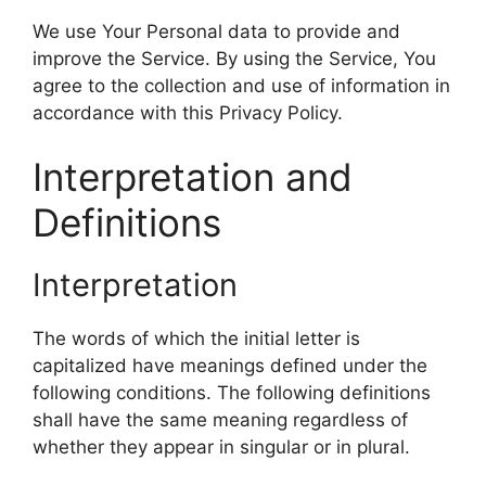
We use Your Personal data to provide and
improve the Service. By using the Service, You
agree to the collection and use of information in
accordance with this Privacy Policy.
Interpretation and
Definitions
Interpretation
The words of which the initial letter is
capitalized have meanings defined under the
following conditions. The following definitions
shall have the same meaning regardless of
whether they appear in singular or in plural.