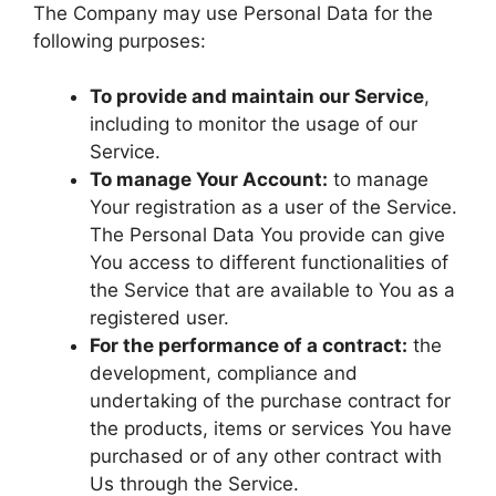
The Company may use Personal Data for the
following purposes:
To provide and maintain our Service
,
including to monitor the usage of our
Service.
To manage Your Account:
to manage
Your registration as a user of the Service.
The Personal Data You provide can give
You access to different functionalities of
the Service that are available to You as a
registered user.
For the performance of a contract:
the
development, compliance and
undertaking of the purchase contract for
the products, items or services You have
purchased or of any other contract with
Us through the Service.