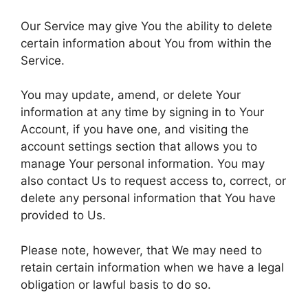
Our Service may give You the ability to delete
certain information about You from within the
Service.
You may update, amend, or delete Your
information at any time by signing in to Your
Account, if you have one, and visiting the
account settings section that allows you to
manage Your personal information. You may
also contact Us to request access to, correct, or
delete any personal information that You have
provided to Us.
Please note, however, that We may need to
retain certain information when we have a legal
obligation or lawful basis to do so.