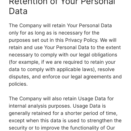
Retention of Your Personal
Data
The Company will retain Your Personal Data
only for as long as is necessary for the
purposes set out in this Privacy Policy. We will
retain and use Your Personal Data to the extent
necessary to comply with our legal obligations
(for example, if we are required to retain your
data to comply with applicable laws), resolve
disputes, and enforce our legal agreements and
policies.
The Company will also retain Usage Data for
internal analysis purposes. Usage Data is
generally retained for a shorter period of time,
except when this data is used to strengthen the
security or to improve the functionality of Our