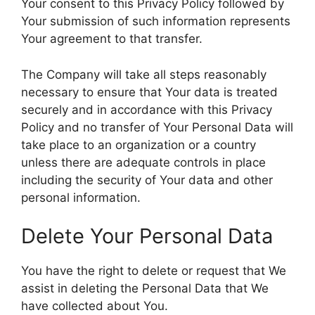
Your consent to this Privacy Policy followed by
Your submission of such information represents
Your agreement to that transfer.
The Company will take all steps reasonably
necessary to ensure that Your data is treated
securely and in accordance with this Privacy
Policy and no transfer of Your Personal Data will
take place to an organization or a country
unless there are adequate controls in place
including the security of Your data and other
personal information.
Delete Your Personal Data
You have the right to delete or request that We
assist in deleting the Personal Data that We
have collected about You.