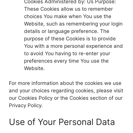
Cookies Administered by: Us Purpose:
These Cookies allow us to remember
choices You make when You use the
Website, such as remembering your login
details or language preference. The
purpose of these Cookies is to provide
You with a more personal experience and
to avoid You having to re-enter your
preferences every time You use the
Website.
For more information about the cookies we use
and your choices regarding cookies, please visit
our Cookies Policy or the Cookies section of our
Privacy Policy.
Use of Your Personal Data