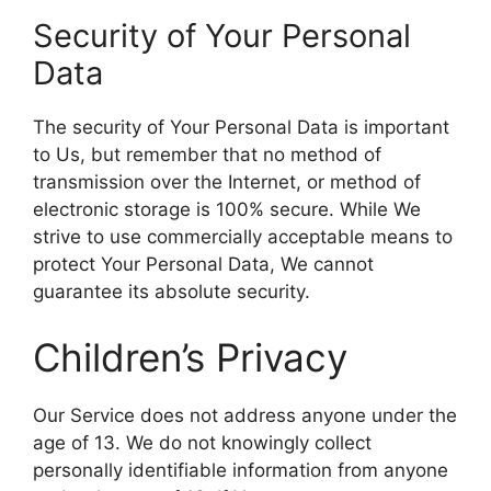
Security of Your Personal
Data
The security of Your Personal Data is important
to Us, but remember that no method of
transmission over the Internet, or method of
electronic storage is 100% secure. While We
strive to use commercially acceptable means to
protect Your Personal Data, We cannot
guarantee its absolute security.
Children’s Privacy
Our Service does not address anyone under the
age of 13. We do not knowingly collect
personally identifiable information from anyone