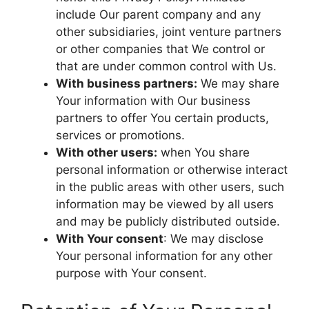
include Our parent company and any
other subsidiaries, joint venture partners
or other companies that We control or
that are under common control with Us.
With business partners:
We may share
Your information with Our business
partners to offer You certain products,
services or promotions.
With other users:
when You share
personal information or otherwise interact
in the public areas with other users, such
information may be viewed by all users
and may be publicly distributed outside.
With Your consent
: We may disclose
Your personal information for any other
purpose with Your consent.