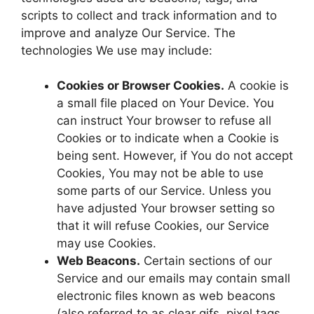
scripts to collect and track information and to
improve and analyze Our Service. The
technologies We use may include:
Cookies or Browser Cookies.
A cookie is
a small file placed on Your Device. You
can instruct Your browser to refuse all
Cookies or to indicate when a Cookie is
being sent. However, if You do not accept
Cookies, You may not be able to use
some parts of our Service. Unless you
have adjusted Your browser setting so
that it will refuse Cookies, our Service
may use Cookies.
Web Beacons.
Certain sections of our
Service and our emails may contain small
electronic files known as web beacons
(also referred to as clear gifs, pixel tags,