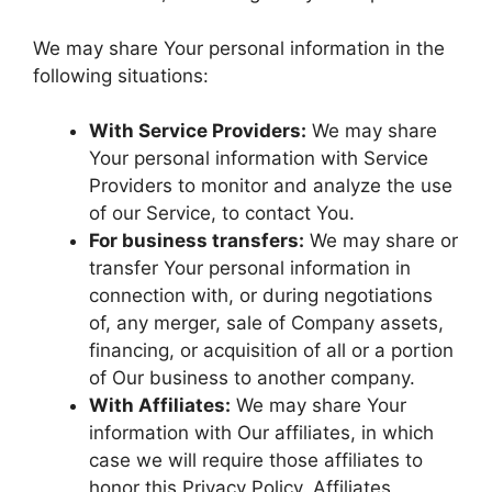
We may share Your personal information in the
following situations:
With Service Providers:
We may share
Your personal information with Service
Providers to monitor and analyze the use
of our Service, to contact You.
For business transfers:
We may share or
transfer Your personal information in
connection with, or during negotiations
of, any merger, sale of Company assets,
financing, or acquisition of all or a portion
of Our business to another company.
With Affiliates:
We may share Your
information with Our affiliates, in which
case we will require those affiliates to
honor this Privacy Policy. Affiliates