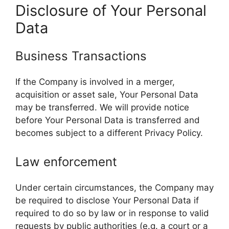
Disclosure of Your Personal
Data
Business Transactions
If the Company is involved in a merger,
acquisition or asset sale, Your Personal Data
may be transferred. We will provide notice
before Your Personal Data is transferred and
becomes subject to a different Privacy Policy.
Law enforcement
Under certain circumstances, the Company may
be required to disclose Your Personal Data if
required to do so by law or in response to valid
requests by public authorities (e.g. a court or a