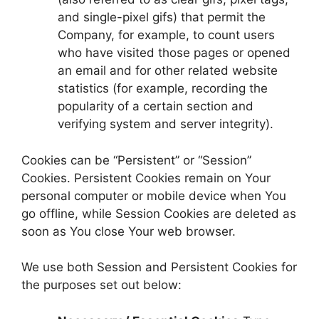
and single-pixel gifs) that permit the
Company, for example, to count users
who have visited those pages or opened
an email and for other related website
statistics (for example, recording the
popularity of a certain section and
verifying system and server integrity).
Cookies can be “Persistent” or “Session”
Cookies. Persistent Cookies remain on Your
personal computer or mobile device when You
go offline, while Session Cookies are deleted as
soon as You close Your web browser.
We use both Session and Persistent Cookies for
the purposes set out below: