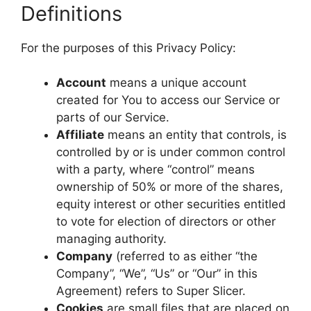
Definitions
For the purposes of this Privacy Policy:
Account
means a unique account
created for You to access our Service or
parts of our Service.
Affiliate
means an entity that controls, is
controlled by or is under common control
with a party, where “control” means
ownership of 50% or more of the shares,
equity interest or other securities entitled
to vote for election of directors or other
managing authority.
Company
(referred to as either “the
Company”, “We”, “Us” or “Our” in this
Agreement) refers to Super Slicer.
Cookies
are small files that are placed on