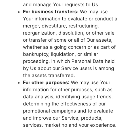
and manage Your requests to Us.
For business transfers:
We may use
Your information to evaluate or conduct a
merger, divestiture, restructuring,
reorganization, dissolution, or other sale
or transfer of some or all of Our assets,
whether as a going concern or as part of
bankruptcy, liquidation, or similar
proceeding, in which Personal Data held
by Us about our Service users is among
the assets transferred.
For other purposes
: We may use Your
information for other purposes, such as
data analysis, identifying usage trends,
determining the effectiveness of our
promotional campaigns and to evaluate
and improve our Service, products,
services, marketing and your experience.