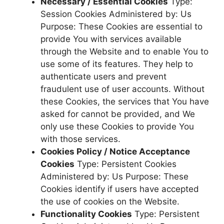
Necessary / Essential Cookies
Type:
Session Cookies Administered by: Us
Purpose: These Cookies are essential to
provide You with services available
through the Website and to enable You to
use some of its features. They help to
authenticate users and prevent
fraudulent use of user accounts. Without
these Cookies, the services that You have
asked for cannot be provided, and We
only use these Cookies to provide You
with those services.
Cookies Policy / Notice Acceptance
Cookies
Type: Persistent Cookies
Administered by: Us Purpose: These
Cookies identify if users have accepted
the use of cookies on the Website.
Functionality Cookies
Type: Persistent