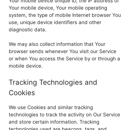
Your mobile device unique ID, the IP address of
Your mobile device, Your mobile operating
system, the type of mobile Internet browser You
use, unique device identifiers and other
diagnostic data.
We may also collect information that Your
browser sends whenever You visit our Service
or when You access the Service by or through a
mobile device.
Tracking Technologies and
Cookies
We use Cookies and similar tracking
technologies to track the activity on Our Service
and store certain information. Tracking
technologies used are beacons, tags, and