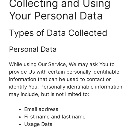
Collecting and Using
Your Personal Data
Types of Data Collected
Personal Data
While using Our Service, We may ask You to
provide Us with certain personally identifiable
information that can be used to contact or
identify You. Personally identifiable information
may include, but is not limited to:
Email address
First name and last name
Usage Data