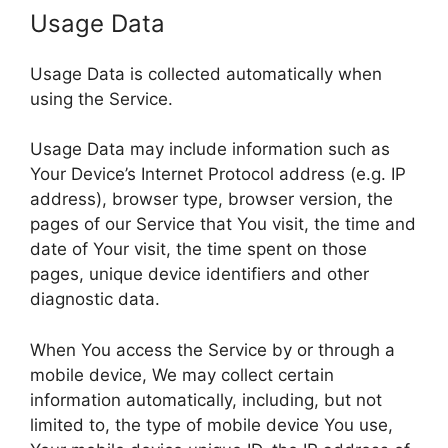
Usage Data
Usage Data is collected automatically when
using the Service.
Usage Data may include information such as
Your Device’s Internet Protocol address (e.g. IP
address), browser type, browser version, the
pages of our Service that You visit, the time and
date of Your visit, the time spent on those
pages, unique device identifiers and other
diagnostic data.
When You access the Service by or through a
mobile device, We may collect certain
information automatically, including, but not
limited to, the type of mobile device You use,