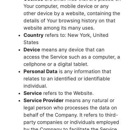
Your computer, mobile device or any
other device by a website, containing the
details of Your browsing history on that
website among its many uses.
Country
refers to: New York, United
States
Device
means any device that can
access the Service such as a computer, a
cellphone or a digital tablet.
Personal Data
is any information that
relates to an identified or identifiable
individual.
Service
refers to the Website.
Service Provider
means any natural or
legal person who processes the data on
behalf of the Company. It refers to third-
party companies or individuals employed
by the Company to facilitate the Service,